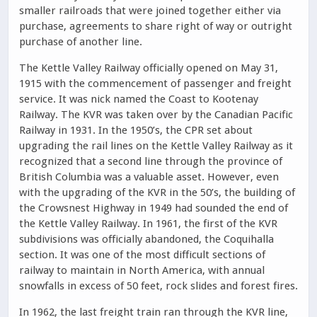
smaller railroads that were joined together either via
purchase, agreements to share right of way or outright
purchase of another line.
The Kettle Valley Railway officially opened on May 31,
1915 with the commencement of passenger and freight
service. It was nick named the Coast to Kootenay
Railway. The KVR was taken over by the Canadian Pacific
Railway in 1931. In the 1950’s, the CPR set about
upgrading the rail lines on the Kettle Valley Railway as it
recognized that a second line through the province of
British Columbia was a valuable asset. However, even
with the upgrading of the KVR in the 50’s, the building of
the Crowsnest Highway in 1949 had sounded the end of
the Kettle Valley Railway. In 1961, the first of the KVR
subdivisions was officially abandoned, the Coquihalla
section. It was one of the most difficult sections of
railway to maintain in North America, with annual
snowfalls in excess of 50 feet, rock slides and forest fires.
In 1962, the last freight train ran through the KVR line,