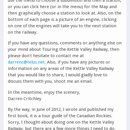
use the menu to choose a subdivision and then a station,
or you can click here (or in the menu) for the Map and
then graphically choose a station to look at. Also, on the
bottom of each page is a picture of an engine, clicking
on one of the engines will take you to the next station
on the railway.
If you have any questions, comments or anything else on
your mind about Touring the Kettle Valley Railway, then
please don’t hesitate to contact me at
darrenc@telus.net
. Also, if you have any pictures or
information on any areas of the Kettle Valley Railway
that you would like to share, I would gladly love to
discuss them with you, shoot me an email.
In the meantime, enjoy the scenery,
Darren Critchley
By the way, in June of 2012, I wrote and published my
first book, it is a tour guide of the Canadian Rockies.
Sorry, I thought about doing one on the Kettle Valley
Railway, but there are a few more things I need to do,