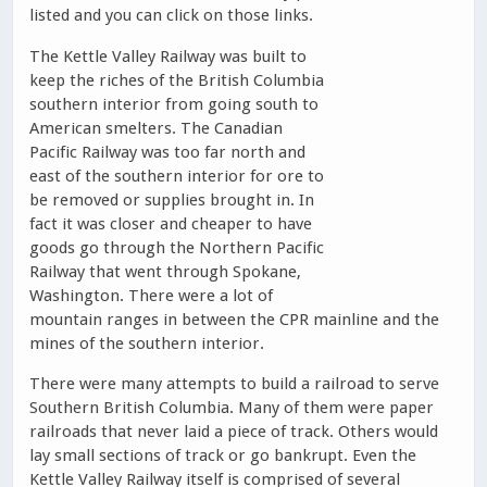
listed and you can click on those links.
The Kettle Valley Railway was built to
keep the riches of the British Columbia
southern interior from going south to
American smelters. The Canadian
Pacific Railway was too far north and
east of the southern interior for ore to
be removed or supplies brought in. In
fact it was closer and cheaper to have
goods go through the Northern Pacific
Railway that went through Spokane,
Washington. There were a lot of
mountain ranges in between the CPR mainline and the
mines of the southern interior.
There were many attempts to build a railroad to serve
Southern British Columbia. Many of them were paper
railroads that never laid a piece of track. Others would
lay small sections of track or go bankrupt. Even the
Kettle Valley Railway itself is comprised of several