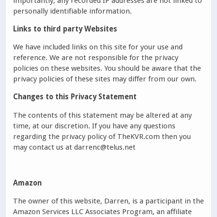
importantly, any recorded IP addresses are not linked to
personally identifiable information.
Links to third party Websites
We have included links on this site for your use and
reference. We are not responsible for the privacy
policies on these websites. You should be aware that the
privacy policies of these sites may differ from our own.
Changes to this Privacy Statement
The contents of this statement may be altered at any
time, at our discretion. If you have any questions
regarding the privacy policy of TheKVR.com then you
may contact us at darrenc@telus.net
Amazon
The owner of this website, Darren, is a participant in the
Amazon Services LLC Associates Program, an affiliate