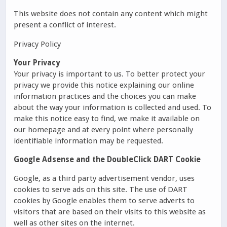
This website does not contain any content which might
present a conflict of interest.
Privacy Policy
Your Privacy
Your privacy is important to us. To better protect your
privacy we provide this notice explaining our online
information practices and the choices you can make
about the way your information is collected and used. To
make this notice easy to find, we make it available on
our homepage and at every point where personally
identifiable information may be requested.
Google Adsense and the DoubleClick DART Cookie
Google, as a third party advertisement vendor, uses
cookies to serve ads on this site. The use of DART
cookies by Google enables them to serve adverts to
visitors that are based on their visits to this website as
well as other sites on the internet.