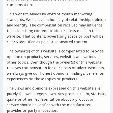
compensation.
This website abides by word of mouth marketing
standards. We believe in honesty of relationship, opinion
and identity. The compensation received may influence
the advertising content, topics or posts made in this
website. That content, advertising space or post will be
clearly identified as paid or sponsored content.
The owner(s) of this website is compensated to provide
opinion on products, services, websites and various
other topics. Even though the owner(s) of this website
receives compensation for our posts or advertisements,
we always give our honest opinions, findings, beliefs, or
experiences on those topics or products.
The views and opinions expressed on this website are
purely the websitegers’ own. Any product claim, statistic,
quote or other representation about a product or
service should be verified with the manufacturer,
provider or party in question.