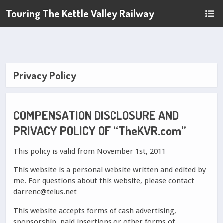
Touring The Kettle Valley Railway
Privacy Policy
COMPENSATION DISCLOSURE AND
PRIVACY POLICY OF “TheKVR.com”
This policy is valid from November 1st, 2011
This website is a personal website written and edited by
me. For questions about this website, please contact
darrenc@telus.net
This website accepts forms of cash advertising,
sponsorship, paid insertions or other forms of