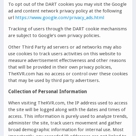
To opt out of the DART cookies you may visit the Google
ad and content network privacy policy at the following
url
https://www.google.com/privacy_ads.html
Tracking of users through the DART cookie mechanisms
are subject to Google’s own privacy policies.
Other Third Party ad servers or ad networks may also
use cookies to track users activities on this website to
measure advertisement effectiveness and other reasons
that will be provided in their own privacy policies,
TheKVR.com has no access or control over these cookies
that may be used by third party advertisers.
Collection of Personal Information
When visiting TheKVR.com, the IP address used to access
the site will be logged along with the dates and times of
access. This information is purely used to analyze trends,
administer the site, track users movement and gather
broad demographic information for internal use. Most