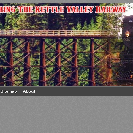
Sitemap
About