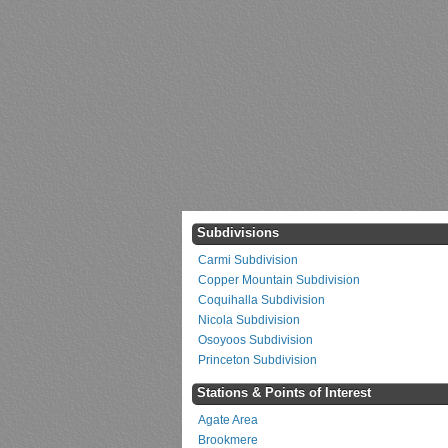
Subdivisions
Carmi Subdivision
Copper Mountain Subdivision
Coquihalla Subdivision
Nicola Subdivision
Osoyoos Subdivision
Princeton Subdivision
Stations & Points of Interest
Agate Area
Brookmere