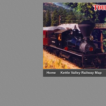
Home
Kettle Valley Railway Map