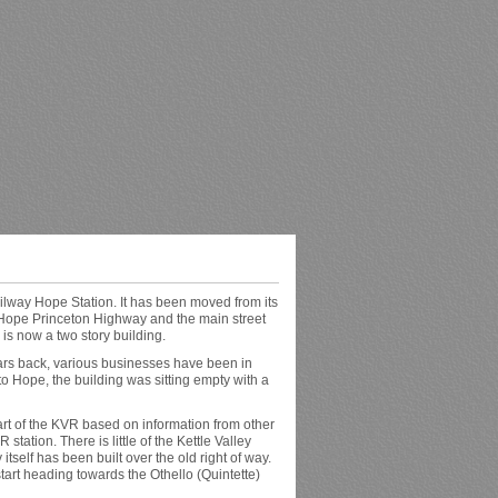
ilway Hope Station. It has been moved from its
ld Hope Princeton Highway and the main street
is now a two story building.
ars back, various businesses have been in
 to Hope, the building was sitting empty with a
art of the KVR based on information from other
 station. There is little of the Kettle Valley
itself has been built over the old right of way.
tart heading towards the Othello (Quintette)