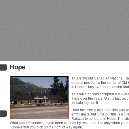
Hope
This is the old Canadian National Ra
original position to the corner of O
in Hope. It has even been raised and 
This building was occupied a few ye
there over the years. On my last visit
for sale sign on it.
I had incorrectly assumed this was p
enthusiasts, but turns out this is a CNR
Railway to be found in Hope. The city 
What was left seems to have been claimed by residents. It is only when you s
Tunnels that you pick up the right of way again.